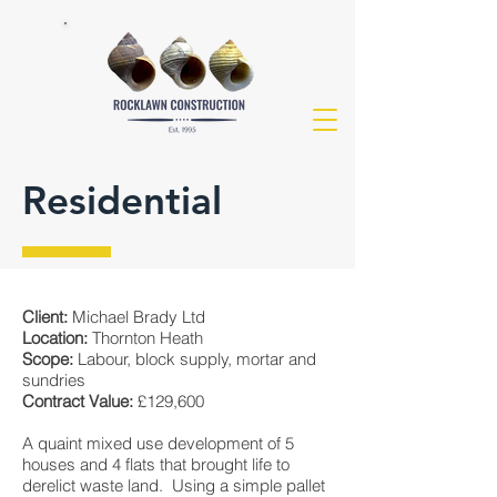
Residential
Client:
Michael Brady Ltd
Location:
Thornton Heath
Scope:
Labour, block supply, mortar and
sundries
Contract Value:
£129,600
A quaint mixed use development of 5
houses and 4 flats that brought life to
derelict waste land. Using a simple pallet