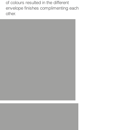
of colours resulted in the different
envelope finishes complimenting each
other.