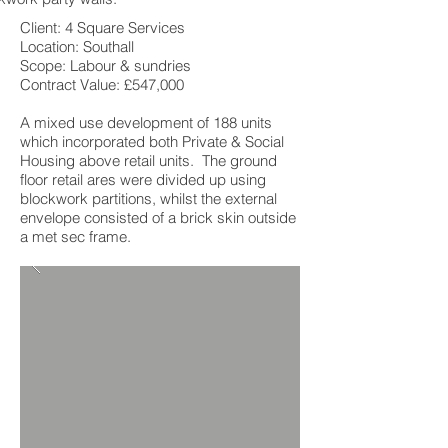
Client: 4 Square Services
Location: Southall
Scope: Labour & sundries
Contract Value: £547,000
A mixed use development of 188 units
which incorporated both Private & Social
Housing above retail units. The ground
floor retail ares were divided up using
blockwork partitions, whilst the external
envelope consisted of a brick skin outside
a met sec frame.