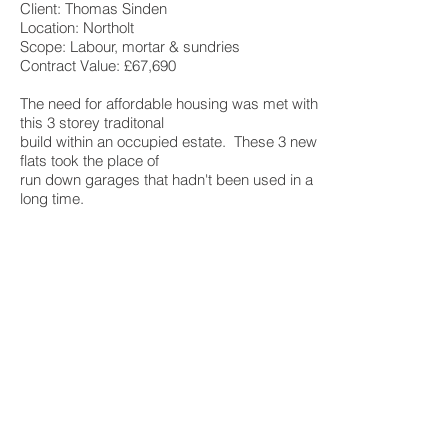
Client: Thomas Sinden
Location: Northolt
Scope: Labour, mortar & sundries
Contract Value: £67,690
The need for affordable housing was met with
this 3 storey traditonal
build within an occupied estate. These 3 new
flats took the place of
run down garages that hadn't been used in a
long time.
Client: Thomase Sinden
Location: Bromley
Scope: Labour, mortar and sundries
Contract Value: £64,250
Four new affordable to rent homes that
once again turned redundant space into
great living paces. The houses were
constructed using brick and block cavity
work for the external walls as well as
blockwork party walls.