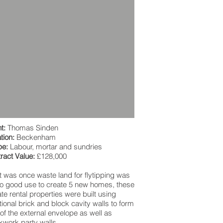
t:
Thomas Sinden
tion:
Beckenham
pe:
Labour, mortar and sundries
ract Value:
£128,000
 was once waste land for flytipping was
to good use to create 5 new homes, these
ate rental properties were built using
itional brick and block cavity walls to form
 of the external envelope as well as
kwork party walls.