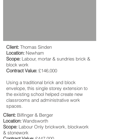
Client:
Thomas Sinden
Location:
Newham
Scope:
Labour, mortar & sundries brick &
block work
Contract Value:
£146,000
Using a traditional brick and block
envelope, this single storey extension to
the existing school helped create new
classrooms and administrative work
spaces.
Client:
Bilfinger & Berger
Location:
Wandsworth
Scope:
Labour Only brickwork, blockwork
& stonework
Contract Value:
£447,000