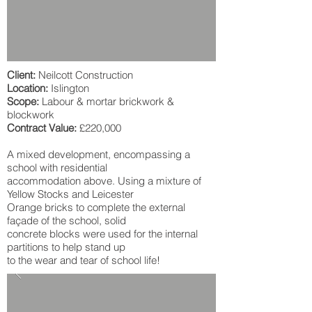
Client:
Neilcott Construction
Location:
Islington
Scope:
Labour & mortar brickwork &
blockwork
Contract Value:
£220,000
A mixed development, encompassing a
school with residential
accommodation above. Using a mixture of
Yellow Stocks and Leicester
Orange bricks to complete the external
façade of the school, solid
concrete blocks were used for the internal
partitions to help stand up
to the wear and tear of school life!