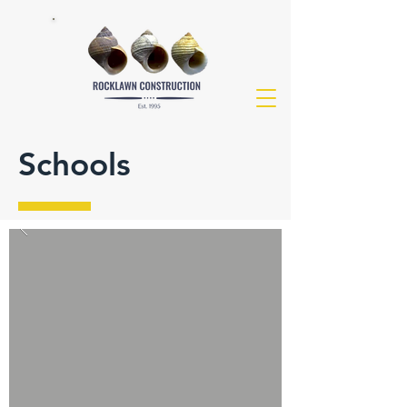
Schools