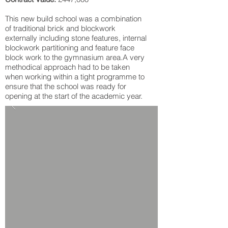
This new build school was a combination
of traditional brick and blockwork
externally including stone features, internal
blockwork partitioning and feature face
block work to the gymnasium area.A very
methodical approach had to be taken
when working within a tight programme to
ensure that the school was ready for
opening at the start of the academic year.